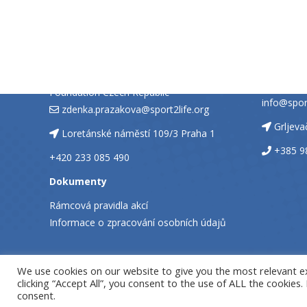
CZECH REPUBLIC
CROATI
SPORT2LIFE, nadační fond
PREDSTA
SPORT 2 
Zdeňka Pražáková, Sport2Life
Foundation Czech Republic
info@sport
zdenka.prazakova@sport2life.org
Grljev
Loretánské náměstí 109/3 Praha 1
+385 9
+420 233 085 490
Dokumenty
Rámcová pravidla akcí
Informace o zpracování osobních údajů
We use cookies on our website to give you the most relevant e
clicking “Accept All”, you consent to the use of ALL the cookies
consent.