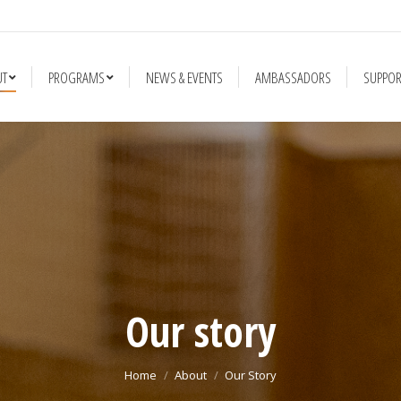
NEWS & EVENTS
AMBASSADORS
SUPPORT US
FUN FACTS AN
UT
PROGRAMS
NEWS & EVENTS
AMBASSADORS
SUPPOR
Our story
You are here:
Home
About
Our Story