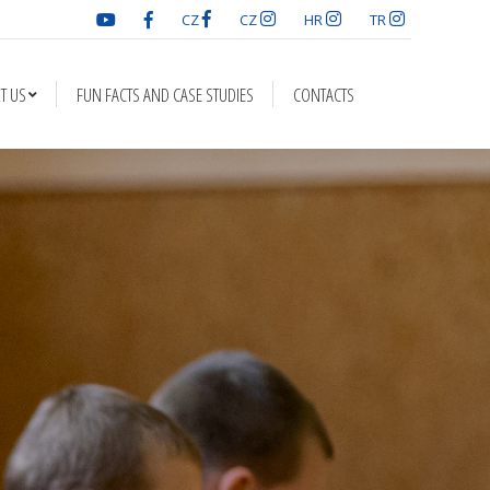
CZ
CZ
HR
TR
D CASE STUDIES
CONTACTS
T US
FUN FACTS AND CASE STUDIES
CONTACTS