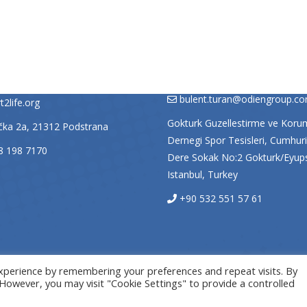
A
TURKEY
VNIŠTVO STRANE ZAKLADE
SPORT 2 LIFE TURKEY
LIFE, nadačni fond
Bülent Turan – Sport2life Turke
bulent.turan@odiengroup.c
2life.org
Gokturk Guzellestirme ve Koru
ačka 2a, 21312 Podstrana
Dernegi Spor Tesisleri, Cumhuri
8 198 7170
Dere Sokak No:2 Gokturk/Eyup
Istanbul, Turkey
+90 532 551 57 61
xperience by remembering your preferences and repeat visits. By
. However, you may visit "Cookie Settings" to provide a controlled
© Sport2Life, 2019
Insieme Split - Izrada internet stranica