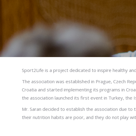
Sport2Life is a project dedicated to inspire healthy and
The association was established in Prague, Czech Repub
Croatia and started implementing its programs in Croat
the association launched its first event in Turkey, the 
Mr. Saran decided to establish the association due to th
their nutrition habits are poor, and they do not play wi