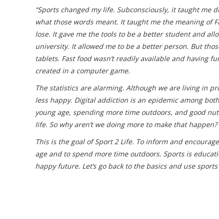
“Sports changed my life. Subconsciously, it taught me
what those words meant. It taught me the meaning of Fa
lose. It gave me the tools to be a better student and a
university. It allowed me to be a better person. But th
tablets. Fast food wasn’t readily available and having f
created in a computer game.
The statistics are alarming. Although we are living in pr
less happy. Digital addiction is an epidemic among both
young age, spending more time outdoors, and good nutrit
life. So why aren’t we doing more to make that happen?
This is the goal of Sport 2 Life. To inform and encourage
age and to spend more time outdoors. Sports is education
happy future. Let’s go back to the basics and use sports 