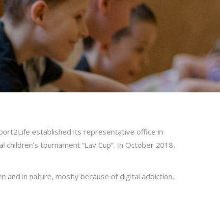
rt2Life established its representative office in
al children’s tournament “Lav Cup”. In October 2018,
n and in nature, mostly because of digital addiction,