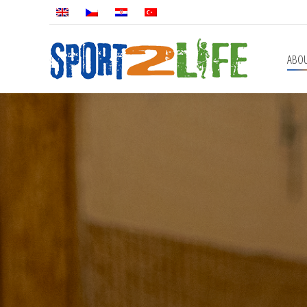
ABOUT
PROGRAMS
ABO