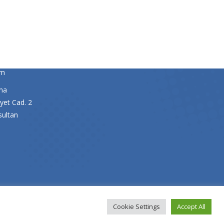
y Director
om
ma
yet Cad. 2
sultan
Cookie Settings
Accept All