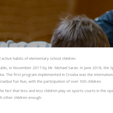
 active habits of elementary school children.
lic, in November 2017 by Mr. Michael Saran. In June 2018, the Spo
ia. The first program implemented in Croatia was the internation
Istanbul Fun Run, with the participation of over 500 children.
e fact that less and less children play on sports courts in the ope
th other children enough.