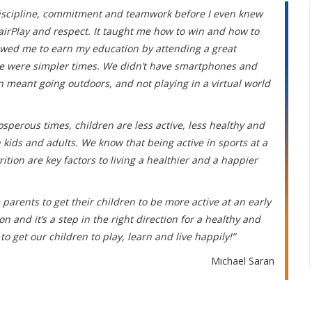
 discipline, commitment and teamwork before I even knew
irPlay and respect. It taught me how to win and how to
llowed me to earn my education by attending a great
ose were simpler times. We didn’t have smartphones and
un meant going outdoors, and not playing in a virtual world
osperous times, children are less active, less healthy and
 kids and adults. We know that being active in sports at a
ion are key factors to living a healthier and a happier
 parents to get their children to be more active at an early
 and it’s a step in the right direction for a healthy and
to get our children to play, learn and live happily!”
Michael Saran