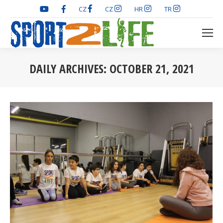
CZ
CZ
HR
TR
DAILY ARCHIVES:
OCTOBER 21, 2021
You are here: