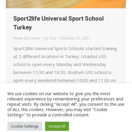
Sport2life Universal Sport School
Turkey
News & Events
By
Tea
October 21, 2021
Sport2life Universal Sports Schools started training
at 2 different locations in Turkey. Istanbul USS
school is open every Monday and Wednesday
between 15:30 and 16:30, Bodrum USS school is
open every weekend between 10:00 and 11:00 on
Saturdays and Sundays and serves our children
We use cookies on our website to give you the most
aged 8-11. Our addresses are as below. Stay
relevant experience by remembering your preferences and
repeat visits. By clicking “Accept All”, you consent to the use
healthy and active……
of ALL the cookies. However, you may visit "Cookie
Settings" to provide a controlled consent.
Cookie Settings
Accept All
© Sport2Life, 2019