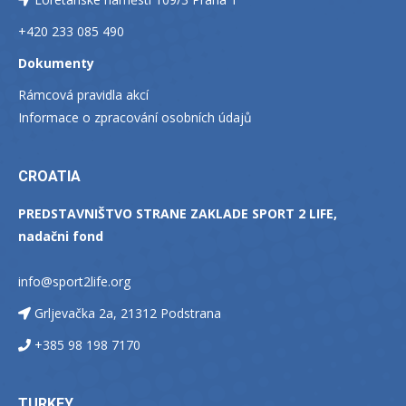
+420 233 085 490
Dokumenty
Rámcová pravidla akcí
Informace o zpracování osobních údajů
CROATIA
PREDSTAVNIŠTVO STRANE ZAKLADE SPORT 2 LIFE,
nadačni fond
info@sport2life.org
Grljevačka 2a, 21312 Podstrana
+385 98 198 7170
TURKEY