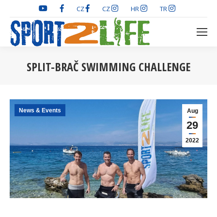
CZ
CZ
HR
TR
SPLIT-BRAČ SWIMMING CHALLENGE
You are here:
News & Events
Aug
29
2022