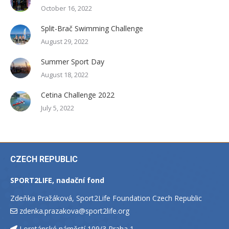
October 16, 2022
Split-Brač Swimming Challenge
August 29, 2022
Summer Sport Day
August 18, 2022
Cetina Challenge 2022
July 5, 2022
CZECH REPUBLIC
SPORT2LIFE, nadační fond
Zdeňka Pražáková, Sport2Life Foundation Czech Republic
zdenka.prazakova@sport2life.org
Loretánské náměstí 109/3 Praha 1