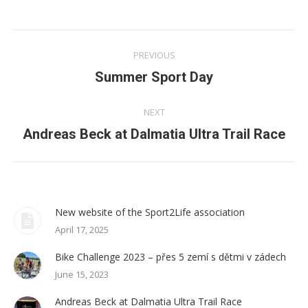
Twitter
WhatsApp
Facebook
LinkedIn
Post
PREVIOUS
navigation
Summer Sport Day
Previous
post:
NEXT
Andreas Beck at Dalmatia Ultra Trail Race
Next
post:
New website of the Sport2Life association
April 17, 2025
Bike Challenge 2023 – přes 5 zemí s dětmi v zádech
June 15, 2023
Andreas Beck at Dalmatia Ultra Trail Race