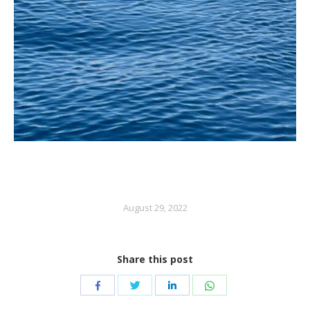
August 29, 2022
Share this post
Share
Share
Share
Share
with
with
with
with