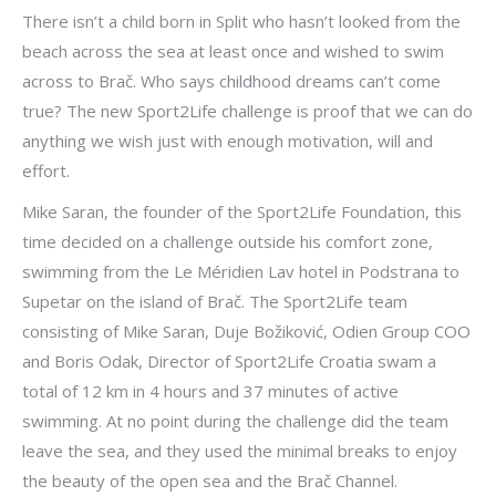
There isn’t a child born in Split who hasn’t looked from the
beach across the sea at least once and wished to swim
across to Brač. Who says childhood dreams can’t come
true? The new Sport2Life challenge is proof that we can do
anything we wish just with enough motivation, will and
effort.
Mike Saran, the founder of the Sport2Life Foundation, this
time decided on a challenge outside his comfort zone,
swimming from the Le Méridien Lav hotel in Podstrana to
Supetar on the island of Brač. The Sport2Life team
consisting of Mike Saran, Duje Božiković, Odien Group COO
and Boris Odak, Director of Sport2Life Croatia swam a
total of 12 km in 4 hours and 37 minutes of active
swimming. At no point during the challenge did the team
leave the sea, and they used the minimal breaks to enjoy
the beauty of the open sea and the Brač Channel.