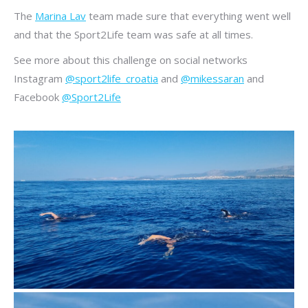
The
Marina Lav
team made sure that everything went well
and that the Sport2Life team was safe at all times.
See more about this challenge on social networks
Instagram
@sport2life_croatia
and
@mikessaran
and
Facebook
@Sport2Life