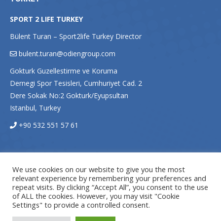
SPORT 2 LIFE TURKEY
Bülent Turan – Sport2life Turkey Director
bulent.turan@odiengroup.com
Gokturk Guzellestirme ve Koruma
Dernegi Spor Tesisleri, Cumhuriyet Cad. 2
Dere Sokak No:2 Gokturk/Eyupsultan
Istanbul, Turkey
+90 532 551 57 61
We use cookies on our website to give you the most
relevant experience by remembering your preferences and
repeat visits. By clicking “Accept All”, you consent to the use
of ALL the cookies. However, you may visit "Cookie
Settings" to provide a controlled consent.